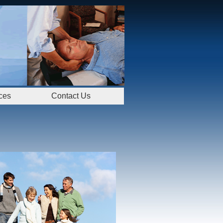
ces
Contact Us