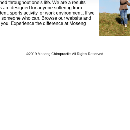
d throughout one's life. We are a results
es are designed for anyone suffering from
ent, sports activity, or work environment.
. If we
u to someone who can. Browse our website and
for you. Experience the difference at Moseng
©2019 Moseng Chiropractic. All Rights Reserved.