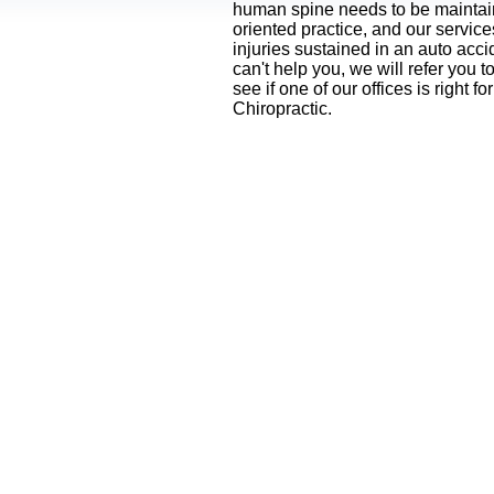
human spine needs to be maintaine
oriented practice, and our servic
injuries sustained in an
auto accid
can't help you, we will refer yo
see if one of our offices is right 
Chiropractic.