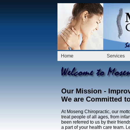
Home
Services
Our Mission
- Improv
We are Committed to 
At Moseng Chiropractic, our motto 
treat people of all ages, from infa
been referred to us by their frie
a part of your health care team. Le