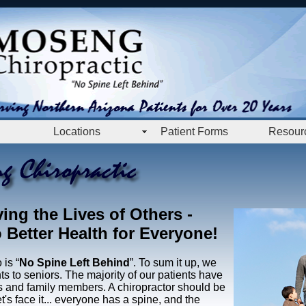
Locations
Patient Forms
Resour
ing the Lives of Others
-
Better Health for Everyone!
is “
No Spine Left Behind
”. To sum it up, we
nts to seniors. The majority of our patients have
nds and family members. A chiropractor should be
t's face it... everyone has a spine, and the